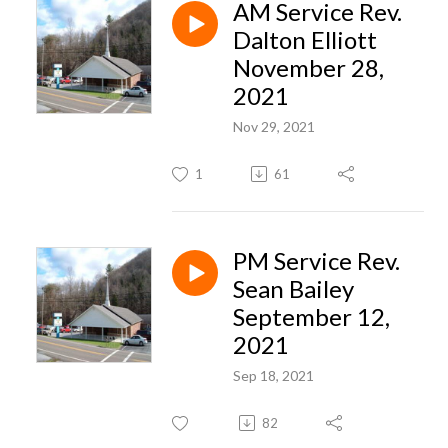
AM Service Rev.
Dalton Elliott
November 28,
2021
Nov 29, 2021
1
61
PM Service Rev.
Sean Bailey
September 12,
2021
Sep 18, 2021
82