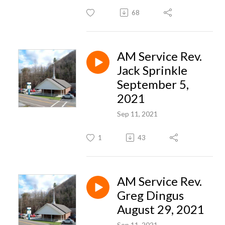
68
AM Service Rev.
Jack Sprinkle
September 5,
2021
Sep 11, 2021
1
43
AM Service Rev.
Greg Dingus
August 29, 2021
Sep 11, 2021