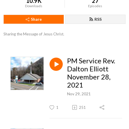
10.9K
27
Downloads
Episodes
Share
RSS
Sharing the Message of Jesus Christ.
PM Service Rev.
Dalton Elliott
November 28,
2021
Nov 29, 2021
1
251