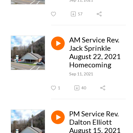
57
AM Service Rev.
Jack Sprinkle
August 22, 2021
Homecoming
Sep 11, 2021
1
40
PM Service Rev.
Dalton Elliott
August 15, 2021