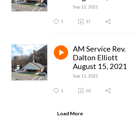
Sep 11, 2021
1
37
AM Service Rev.
Dalton Elliott
August 15, 2021
Sep 11, 2021
1
50
Load More