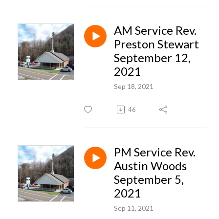
AM Service Rev.
Preston Stewart
September 12,
2021
Sep 18, 2021
46
PM Service Rev.
Austin Woods
September 5,
2021
Sep 11, 2021