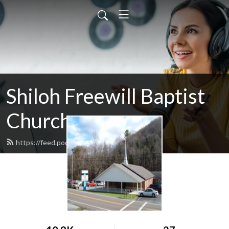
Shiloh Freewill Baptist
Church
https://feed.podbean.com/shilohfwb/feed.xml